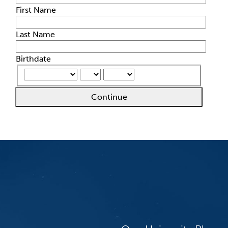
First Name
Last Name
Birthdate
Continue