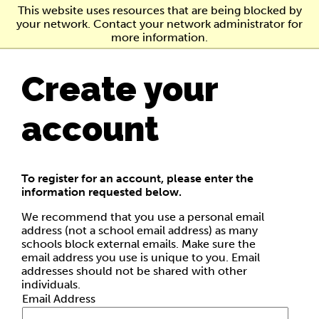
Skip
This website uses resources that are being blocked by
to
your network. Contact your network administrator for
main
more information.
content
Create your
account
To register for an account, please enter the
information requested below.
We recommend that you use a personal email
address (not a school email address) as many
schools block external emails. Make sure the
email address you use is unique to you. Email
addresses should not be shared with other
individuals.
Email Address