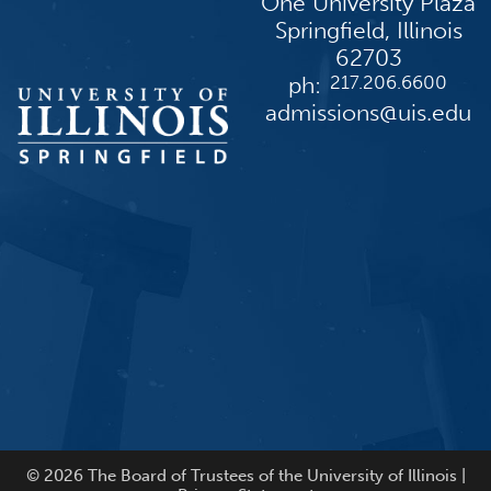
One University Plaza
Springfield, Illinois
62703
ph:
217.206.6600
admissions@uis.edu
© 2026 The Board of Trustees of the University of Illinois |