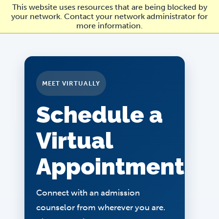
Skip
This website uses resources that are being blocked by
to
your network. Contact your network administrator for
main
more information.
content
MEET VIRTUALLY
Schedule a
Virtual
Appointment
Connect with an admission
counselor from wherever you are.