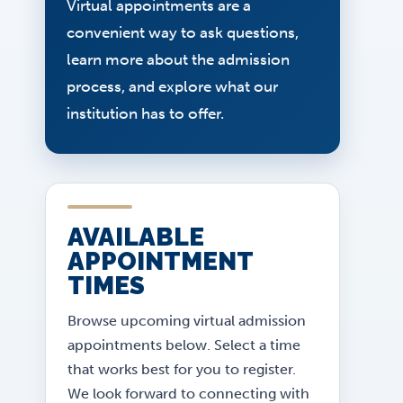
Virtual appointments are a
convenient way to ask questions,
learn more about the admission
process, and explore what our
institution has to offer.
AVAILABLE
APPOINTMENT
TIMES
Browse upcoming virtual admission
appointments below. Select a time
that works best for you to register.
We look forward to connecting with