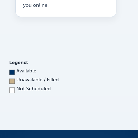
you online.
Legend:
Available
Unavailable / Filled
Not Scheduled