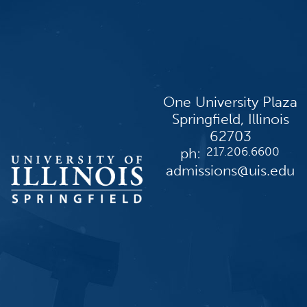
One University Plaza
Springfield, Illinois
62703
ph:
217.206.6600
admissions@uis.edu