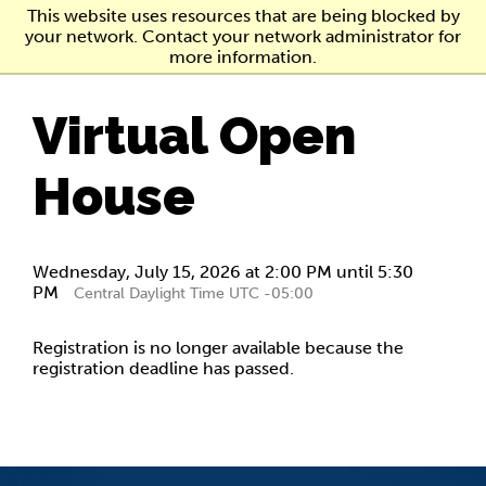
Skip
This website uses resources that are being blocked by
to
your network. Contact your network administrator for
main
more information.
content
Virtual Open
House
Wednesday, July 15, 2026 at 2:00 PM until 5:30
PM
Central Daylight Time UTC -05:00
Registration is no longer available because the
registration deadline has passed.