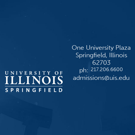
One University Plaza
Springfield, Illinois
62703
ph:
217.206.6600
admissions@uis.edu