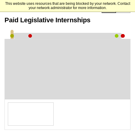
This website uses resources that are being blocked by your network. Contact
your network administrator for more information.
00:00:00
Paid Legislative Internships