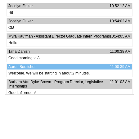
Jocelyn Fluker
10:52:12 AM
Hi!
Jocelyn Fluker
10:54:02 AM
Ok!
Myra Kaufman - Assistant Director Graduate Intern Programs
10:54:05 AM
Hello!
Taha Danish
11:00:38 AM
Good morning to All
Aaron Boettcher
11:00:39 AM
Welcome. We will be starting in about 2 minutes.
Barbara Van Dyke-Brown - Program Director, Legislative
11:01:03 AM
Internships
Good afternoon!
Ijedima-Orjere Okoduwa
11:01:13 AM
Hi all
Emmanuel Okechukwu
11:01:16 AM
Hello
Emmanuel Okechukwu
11:05:58 AM
Communication. Awesome