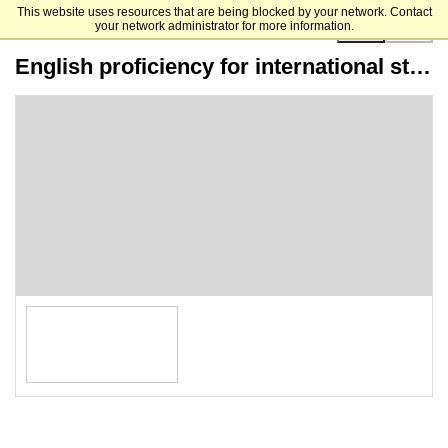
This website uses resources that are being blocked by your network. Contact
your network administrator for more information.
00:00:00
English proficiency for international students