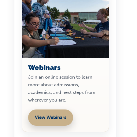
Webinars
Join an online session to learn
more about admissions,
academics, and next steps from
wherever you are.
View Webinars