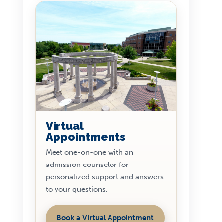
Virtual
Appointments
Meet one-on-one with an
admission counselor for
personalized support and answers
to your questions.
Book a Virtual Appointment