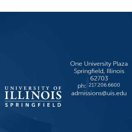
One University Plaza
Springfield, Illinois
62703
ph:
217.206.6600
admissions@uis.edu