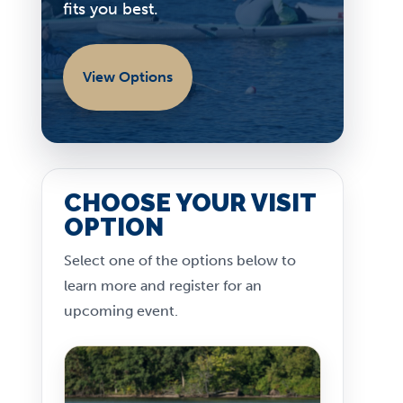
fits you best.
View Options
CHOOSE YOUR VISIT
OPTION
Select one of the options below to
learn more and register for an
upcoming event.