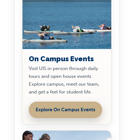
On Campus Events
Visit UIS in person through daily
tours and open house events.
Explore campus, meet our team,
and get a feel for student life.
Explore On Campus Events