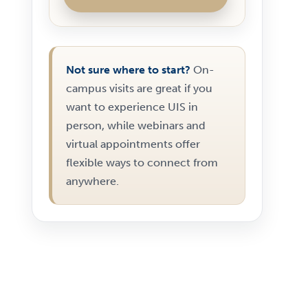
Not sure where to start?
On-
campus visits are great if you
want to experience UIS in
person, while webinars and
virtual appointments offer
flexible ways to connect from
anywhere.