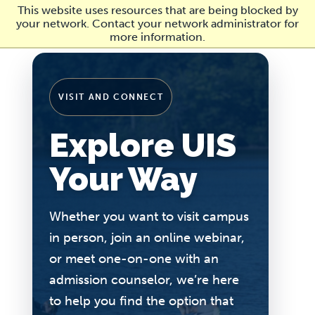
Skip
This website uses resources that are being blocked by
to
your network. Contact your network administrator for
main
more information.
content
VISIT AND CONNECT
Explore UIS
Your Way
Whether you want to visit campus
in person, join an online webinar,
or meet one-on-one with an
admission counselor, we’re here
to help you find the option that